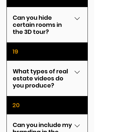
public link and an embed
code for websites, MLS, and
social media.
Can you hide
certain rooms in
the 3D tour?
Yes, we can exclude
19
specific rooms or areas
from the final tour upon
request.
What types of real
estate videos do
you produce?
We create cinematic
20
walkthroughs, drone
footage, vertical videos for
social media, and more.
Can you include my