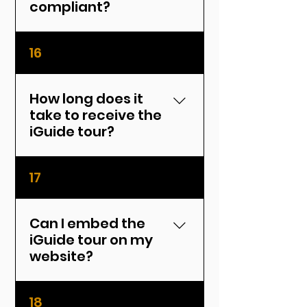
compliant?
Yes, iGuide data meets MLS
16
standards and is suitable
for listings.
How long does it
take to receive the
iGuide tour?
Typically within 24–48
17
hours after the shoot.
Can I embed the
iGuide tour on my
website?
Yes, you'll receive both a
18