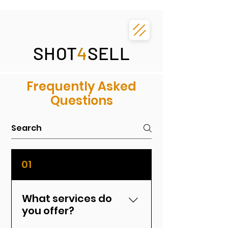
SHOT
4
SELL
Frequently Asked
Questions
01
What services do
you offer?